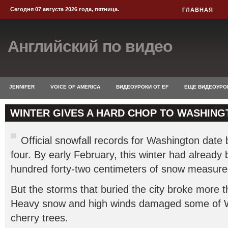
Сегодня 07 августа 2026 года, пятница.
ГЛАВНАЯ
Английский по видео
JENNIFER
VOICE OF AMERICA
ВИДЕОУРОКИ ОТ EF
ЕЩЕ ВИДЕОУРО
WINTER GIVES A HARD CHOP TO WASHING
Official snowfall records for Washington date 
four. By early February, this winter had already
hundred forty-two centimeters of snow measure
But the storms that buried the city broke more 
Heavy snow and high winds damaged some of 
cherry trees.