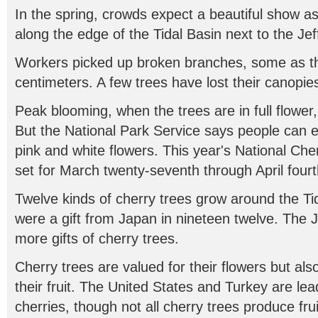
In the spring, crowds expect a beautiful show a
along the edge of the Tidal Basin next to the Je
Workers picked up broken branches, some as thi
centimeters. A few trees have lost their canopie
Peak blooming, when the trees are in full flower,
But the National Park Service says people can 
pink and white flowers. This year's National Che
set for March twenty-seventh through April fourt
Twelve kinds of cherry trees grow around the Tid
were a gift from Japan in nineteen twelve. The 
more gifts of cherry trees.
Cherry trees are valued for their flowers but als
their fruit. The United States and Turkey are le
cherries, though not all cherry trees produce frui