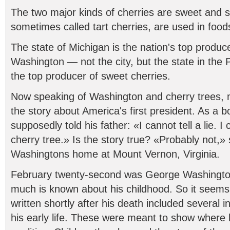
The two major kinds of cherries are sweet and s
sometimes called tart cherries, are used in food
The state of Michigan is the nation's top produce
Washington — not the city, but the state in the 
the top producer of sweet cherries.
Now speaking of Washington and cherry trees,
the story about America's first president. As a
supposedly told his father: «I cannot tell a lie.
cherry tree.» Is the story true? «Probably not,»
Washingtons home at Mount Vernon, Virginia.
February twenty-second was George Washington'
much is known about his childhood. So it seems
written shortly after his death included several 
his early life. These were meant to show where 