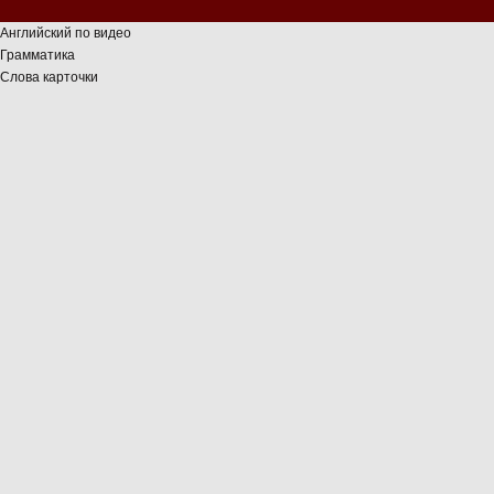
Английский по видео
Грамматика
Слова карточки