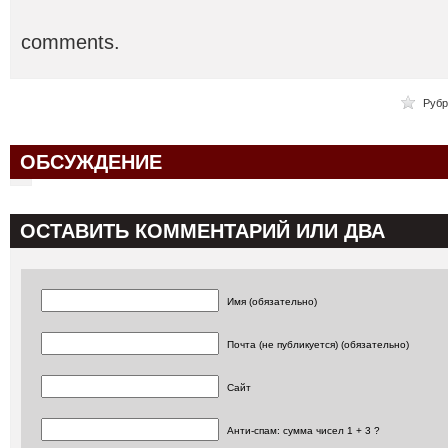
comments.
Рубр
ОБСУЖДЕНИЕ
ОСТАВИТЬ КОММЕНТАРИЙ ИЛИ ДВА
Имя (обязательно)
Почта (не публикуется) (обязательно)
Сайт
Анти-спам: сумма чисел 1 + 3 ?