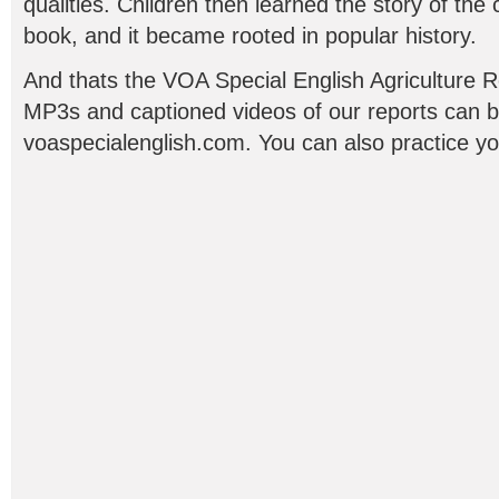
qualities. Children then learned the story of the 
book, and it became rooted in popular history.
And thats the VOA Special English Agriculture R
MP3s and captioned videos of our reports can b
voaspecialenglish.com. You can also practice yo