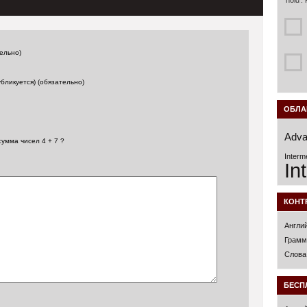
‘hold’.
ельно)
убликуется) (обязательно)
ОБЛА
Adva
сумма чисел 4 + 7 ?
Interm
In
КОНТ
Англи
Грамм
Слова
БЕСП