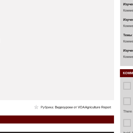
Изуче
Комме
Изуче
Комме
Темы 
Комме
Изуче
Комме
КОММ
Рубрика:
Видеоуроки от VOA Agriculture Report
There 