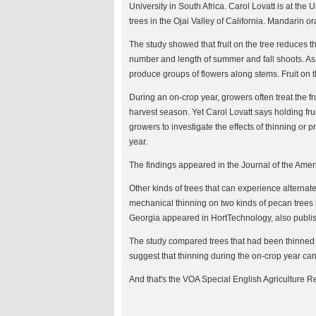
University in South Africa. Carol Lovatt is at the
trees in the Ojai Valley of California. Mandarin 
The study showed that fruit on the tree reduces t
number and length of summer and fall shoots. As a 
produce groups of flowers along stems. Fruit on t
During an on-crop year, growers often treat the fru
harvest season. Yet Carol Lovatt says holding fr
growers to investigate the effects of thinning or 
year.
The findings appeared in the Journal of the Ameri
Other kinds of trees that can experience alternate 
mechanical thinning on two kinds of pecan trees i
Georgia appeared in HortTechnology, also publis
The study compared trees that had been thinned 
suggest that thinning during the on-crop year can
And that's the VOA Special English Agriculture Re