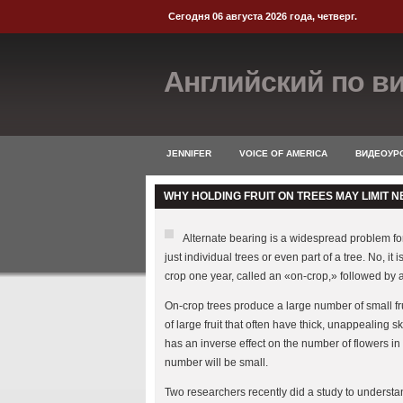
Сегодня 06 августа 2026 года, четверг.
Английский по в
JENNIFER
VOICE OF AMERICA
ВИДЕОУРО
WHY HOLDING FRUIT ON TREES MAY LIMIT N
Alternate bearing is a widespread problem for g
just individual trees or even part of a tree. No, i
crop one year, called an «on-crop,» followed by a
On-crop trees produce a large number of small frui
of large fruit that often have thick, unappealing s
has an inverse effect on the number of flowers in 
number will be small.
Two researchers recently did a study to underst