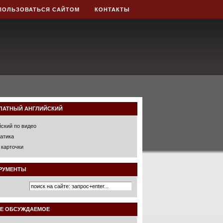
ПОЛЬЗОВАТЬСЯ САЙТОМ
КОНТАКТЫ
ЛАТНЫЙ АНГЛИЙСКИЙ
йский по видео
атика
 карточки
РУМЕНТЫ
Е ОБСУЖДАЕМОЕ