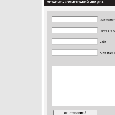
ОСТАВИТЬ КОММЕНТАРИЙ ИЛИ ДВА
Имя (обязат
Почта (не п
Сайт
Анти-спам: 