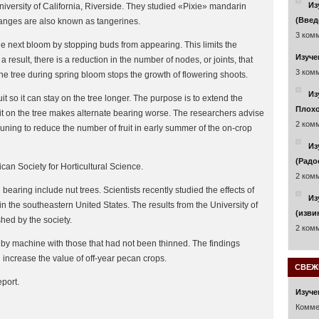
Из
 University of California, Riverside. They studied «Pixie» mandarin
(Введ
oranges are also known as tangerines.
3 комм
he next bloom by stopping buds from appearing. This limits the
Изуче
result, there is a reduction in the number of nodes, or joints, that
3 комм
he tree during spring bloom stops the growth of flowering shoots.
Из
it so it can stay on the tree longer. The purpose is to extend the
Плохо
uit on the tree makes alternate bearing worse. The researchers advise
2 комм
pruning to reduce the number of fruit in early summer of the on-crop
Из
(Радо
can Society for Horticultural Science.
2 комм
bearing include nut trees. Scientists recently studied the effects of
Из
n the southeastern United States. The results from the University of
(изви
hed by the society.
2 комм
by machine with those that had not been thinned. The findings
 increase the value of off-year pecan crops.
СВЕЖ
port.
Изуче
Комме