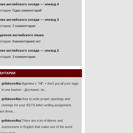
ние английского соседи — эпизод 4
нтарии:
Один комментарий
ние английского соседи — эпизод 3
нтарии:
2 комментария
уроков английского языка
нтарии:
Комментариев нет
ние английского соседи — эпизод 2
нтарии:
3 комментария
ЕНТАРИИ
gribkovo4ka
:
Идиомы с “All”: • don’t put all your eggs
in one basket – Дословно: не...
gribkovo4ka
:
How to write proper openings and
closings for your IELTS letter-writing assignment.
are three...
gribkovo4ka
:
There are a lot of idioms and
expressions in English that make use of the word