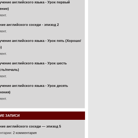
учение английского языка - Урок первый
ение)
ент.
ние английского соседи - эпизод 2
ент.
учение английского языка - Урок пять (Хорошо/
)
ент.
учение английского языка - Урок шесть
сть/печаль)
ент.
учение английского языка - Урок десять
нения)
ент.
ИЕ ЗАПИСИ
ние английского соседи — эпизод 5
нтарии:
2 комментария