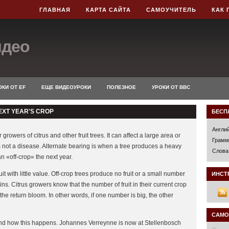
ГЛАВНАЯ
КАРТА САЙТА
САМОУЧИТЕЛЬ
КАК 
идео
КИ ОТ EF
ЕЩЕ ВИДЕОУРОКИ
ПОЛЕЗНОЕ
УРОКИ ОТ BBC
EXT YEAR'S CROP
БЕСП
Англи
rowers of citrus and other fruit trees. It can affect a large area or
Грамм
t is not a disease. Alternate bearing is when a tree produces a heavy
Слова
n «off-crop» the next year.
t with little value. Off-crop trees produce no fruit or a small number
ИНСТ
kins. Citrus growers know that the number of fruit in their current crop
the return bloom. In other words, if one number is big, the other
САМО
and how this happens. Johannes Verreynne is now at Stellenbosch