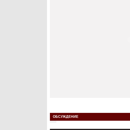
ОБСУЖДЕНИЕ