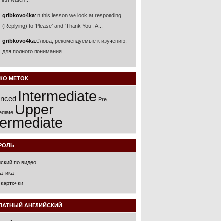
 First watch...
gribkovo4ka
:
In this lesson we look at responding
(Replying) to ‘Please’ and ‘Thank You’. A...
gribkovo4ka
:
Слова, рекомендуемые к изучению,
для полного понимания...
КО МЕТОК
Intermediate
nced
Pre
Upper
ediate
termediate
РОЛЬ
йский по видео
атика
 карточки
ЛАТНЫЙ АНГЛИЙСКИЙ