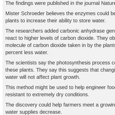
The findings were published in the journal Nature
Mister Schroeder believes the enzymes could 
plants to increase their ability to store water.
The researchers added carbonic anhydrase genes
react to higher levels of carbon dioxide. They o
molecule of carbon dioxide taken in by the plants
percent less water.
The scientists say the photosynthesis process c
these plants. They say this suggests that chang
water will not affect plant growth.
This method might be used to help engineer foo
resistant to extremely dry conditions.
The discovery could help farmers meet a growi
water supplies decrease.