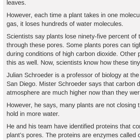
leaves.
However, each time a plant takes in one molecul
gas, it loses hundreds of water molecules.
Scientists say plants lose ninety-five percent of 
through these pores. Some plants pores can tig
during conditions of high carbon dioxide. Other p
this as well. Now, scientists know how these tiny
Julian Schroeder is a professor of biology at the 
San Diego. Mister Schroeder says that carbon di
atmosphere are much higher now than they were
However, he says, many plants are not closing th
hold in more water.
He and his team have identified proteins that con
plant's pores. The proteins are enzymes called