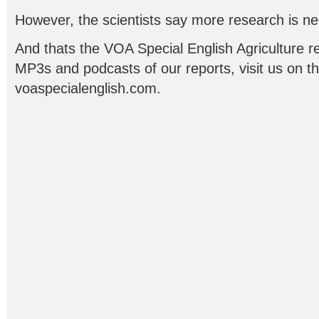
However, the scientists say more research is n
And thats the VOA Special English Agriculture re
MP3s and podcasts of our reports, visit us on t
voaspecialenglish.com.