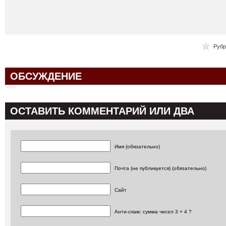
Рубр
ОБСУЖДЕНИЕ
ОСТАВИТЬ КОММЕНТАРИЙ ИЛИ ДВА
Имя (обязательно)
Почта (не публикуется) (обязательно)
Сайт
Анти-спам: сумма чисел 3 + 4 ?