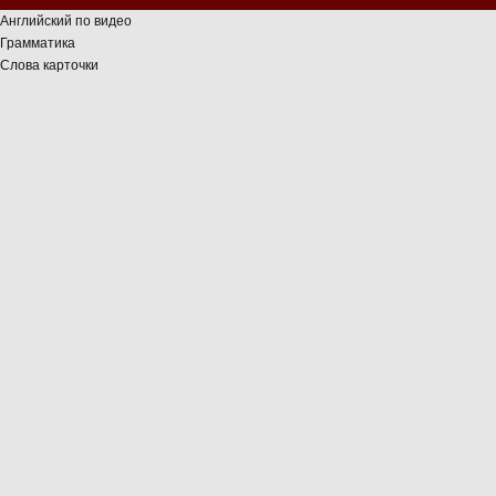
Английский по видео
Грамматика
Слова карточки