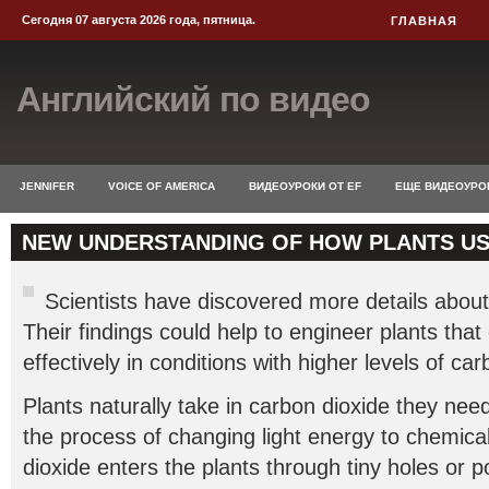
Сегодня 07 августа 2026 года, пятница.
ГЛАВНАЯ
Английский по видео
JENNIFER
VOICE OF AMERICA
ВИДЕОУРОКИ ОТ EF
ЕЩЕ ВИДЕОУРО
NEW UNDERSTANDING OF HOW PLANTS U
Scientists have discovered more details abou
Their findings could help to engineer plants tha
effectively in conditions with higher levels of car
Plants naturally take in carbon dioxide they nee
the process of changing light energy to chemica
dioxide enters the plants through tiny holes or p