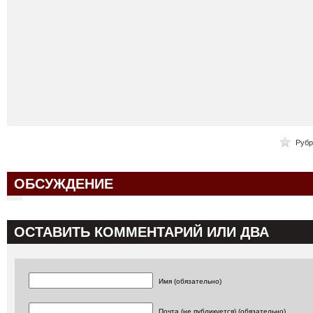
Рубр
ОБСУЖДЕНИЕ
ОСТАВИТЬ КОММЕНТАРИЙ ИЛИ ДВА
Имя (обязательно)
Почта (не публикуется) (обязательно)