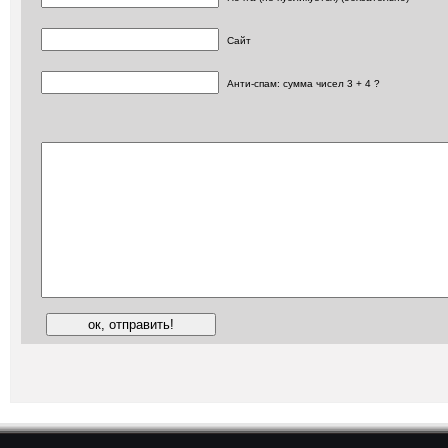
Сайт
Анти-спам: сумма чисел 3 + 4 ?