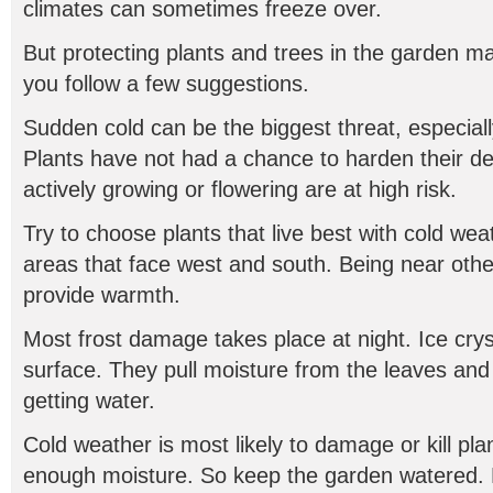
climates can sometimes freeze over.
But protecting plants and trees in the garden may 
you follow a few suggestions.
Sudden cold can be the biggest threat, especiall
Plants have not had a chance to harden their d
actively growing or flowering are at high risk.
Try to choose plants that live best with cold wea
areas that face west and south. Being near oth
provide warmth.
Most frost damage takes place at night. Ice crys
surface. They pull moisture from the leaves and
getting water.
Cold weather is most likely to damage or kill pla
enough moisture. So keep the garden watered. 