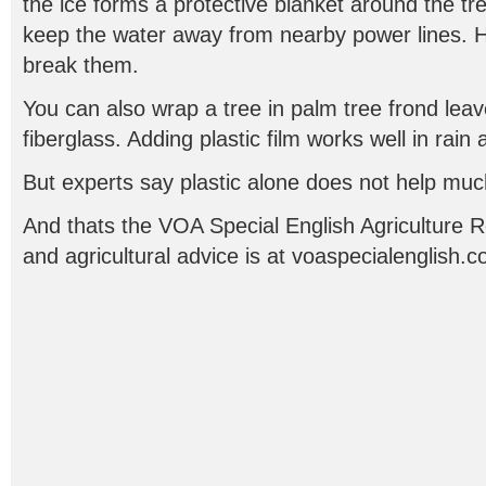
the ice forms a protective blanket around the tre
keep the water away from nearby power lines. 
break them.
You can also wrap a tree in palm tree frond leav
fiberglass. Adding plastic film works well in rain
But experts say plastic alone does not help muc
And thats the VOA Special English Agriculture 
and agricultural advice is at voaspecialenglish.c