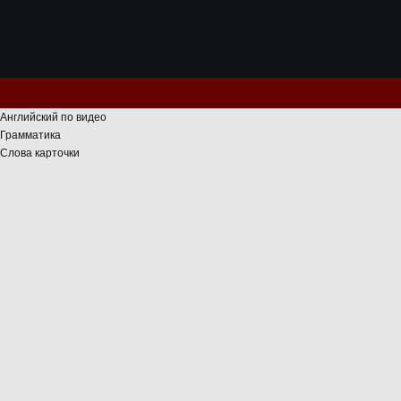
Английский по видео
Грамматика
Слова карточки