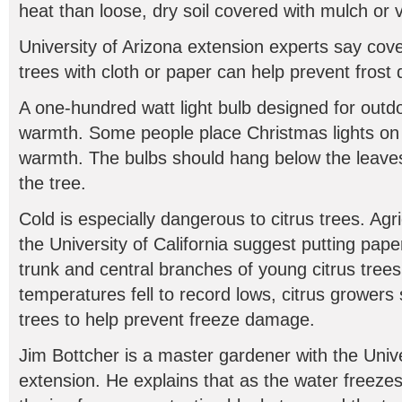
heat than loose, dry soil covered with mulch or 
University of Arizona extension experts say cove
trees with cloth or paper can help prevent fros
A one-hundred watt light bulb designed for outd
warmth. Some people place Christmas lights on 
warmth. The bulbs should hang below the leaves t
the tree.
Cold is especially dangerous to citrus trees. Agric
the University of California suggest putting pape
trunk and central branches of young citrus trees.
temperatures fell to record lows, citrus growers
trees to help prevent freeze damage.
Jim Bottcher is a master gardener with the Unive
extension. He explains that as the water freezes