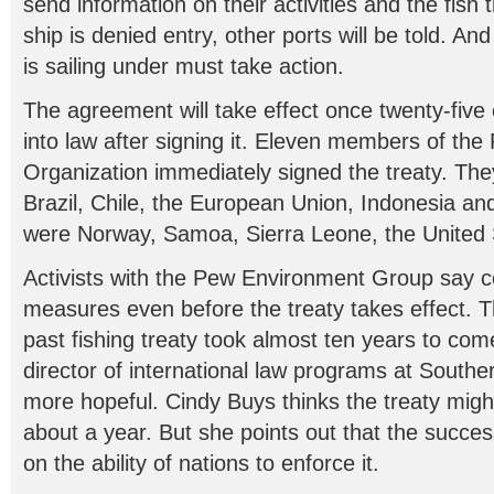
send information on their activities and the fish t
ship is denied entry, other ports will be told. And
is sailing under must take action.
The agreement will take effect once twenty-five c
into law after signing it. Eleven members of the
Organization immediately signed the treaty. The
Brazil, Chile, the European Union, Indonesia an
were Norway, Samoa, Sierra Leone, the United 
Activists with the Pew Environment Group say c
measures even before the treaty takes effect. T
past fishing treaty took almost ten years to come
director of international law programs at Southern
more hopeful. Cindy Buys thinks the treaty might
about a year. But she points out that the succe
on the ability of nations to enforce it.