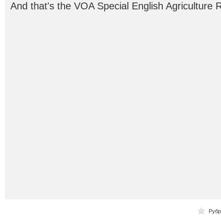
And that's the VOA Special English Agriculture 
Рубр