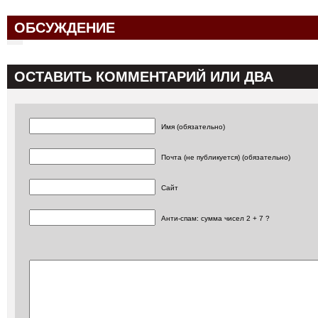
ОБСУЖДЕНИЕ
ОСТАВИТЬ КОММЕНТАРИЙ ИЛИ ДВА
Имя (обязательно)
Почта (не публикуется) (обязательно)
Сайт
Анти-спам: сумма чисел 2 + 7 ?