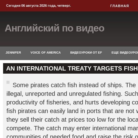
Сегодня 06 августа 2026 года, четверг.
ГЛАВНАЯ
Английский по видео
JENNIFER
VOICE OF AMERICA
ВИДЕОУРОКИ ОТ EF
ЕЩЕ ВИДЕОУРО
AN INTERNATIONAL TREATY TARGETS FIS
Some pirates catch fish instead of ships. Th
illegal, unreported and unregulated fishing. Suc
productivity of fisheries, and hurts developing c
fish pirates can easily land in ports that are not
they sell their catch at prices too low for the loca
compete. The catch may enter international mar
communities of needed food and raise the risk of