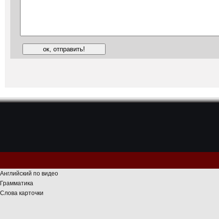
Английский по видео
Грамматика
Слова карточки