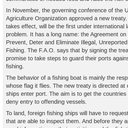
In November, the governing conference of the 
Agriculture Organization approved a new treaty
takes effect, will be the first under international 
problem. It has a long name: the Agreement on
Prevent, Deter and Eliminate Illegal, Unreporte
Fishing. The F.A.O. says that by signing the tr
promise to take steps to guard their ports again
fishing.
The behavior of a fishing boat is mainly the respo
whose flag it flies. The new treaty is directed at
ships enter port. The aim is to get the countries 
deny entry to offending vessels.
To land, foreign fishing ships will have to reque
that are able to inspect them. And before they ar